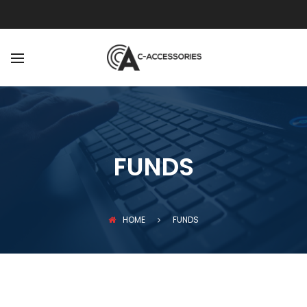
BACK
ABOUT
OUR TEAM
FUNDS
HOME
FUNDS