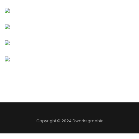
Copyright © 2024 Dwerksgraphix