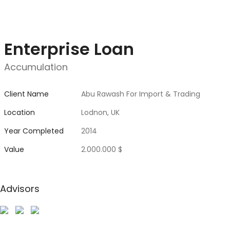
Enterprise Loan
Accumulation
Client Name
Abu Rawash For Import & Trading
Location
Lodnon, UK
Year Completed
2014
Value
2.000.000 $
Advisors