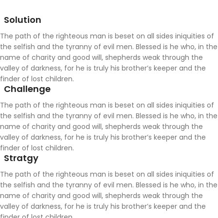
Solution
The path of the righteous man is beset on all sides iniquities of
the selfish and the tyranny of evil men. Blessed is he who, in the
name of charity and good will, shepherds weak through the
valley of darkness, for he is truly his brother’s keeper and the
finder of lost children.
Challenge
The path of the righteous man is beset on all sides iniquities of
the selfish and the tyranny of evil men. Blessed is he who, in the
name of charity and good will, shepherds weak through the
valley of darkness, for he is truly his brother’s keeper and the
finder of lost children.
Stratgy
The path of the righteous man is beset on all sides iniquities of
the selfish and the tyranny of evil men. Blessed is he who, in the
name of charity and good will, shepherds weak through the
valley of darkness, for he is truly his brother’s keeper and the
finder of lost children.