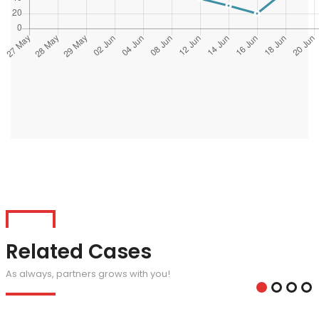
Related Cases
As always, partners grows with you!