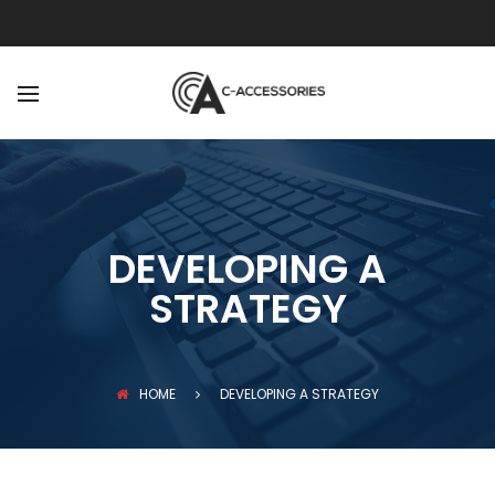
BACK
ABOUT
OUR TEAM
DEVELOPING A
STRATEGY
HOME
DEVELOPING A STRATEGY