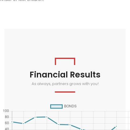
Financial Results
As always, partners grows with you!