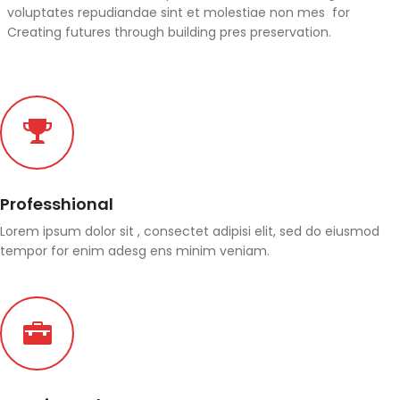
voluptates repudiandae sint et molestiae non mes for
Creating futures through building pres preservation.
Professhional
Lorem ipsum dolor sit , consectet adipisi elit, sed do eiusmod
tempor for enim adesg ens minim veniam.