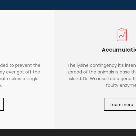
Accumulation
The lysine contingency it’s intended to prevent the
spread of the animals is case they ever got off the
island. Dr. Wu inserted a gene that makes a single
faulty enzyme.
Learn more