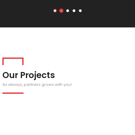
Our Projects
As always, partners grows with you!