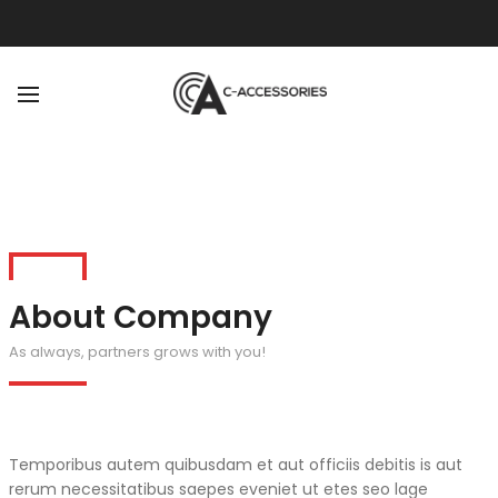
BACK
ABOUT
OUR TEAM
About Company
As always, partners grows with you!
Temporibus autem quibusdam et aut officiis debitis is aut
rerum necessitatibus saepes eveniet ut etes seo lage