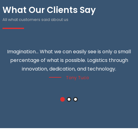
What Our Clients Say
All what customers said about us
Imagination… What we can easily see is only a small
percentage of what is possible. Logistics through
innovation, dedication, and technology.
Tony Tuco