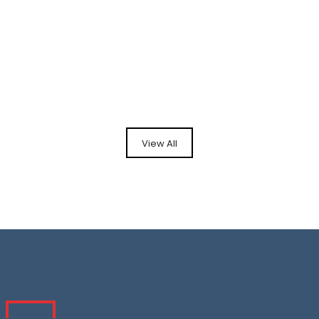
View All