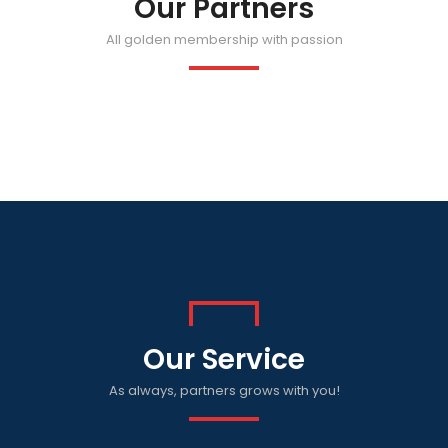
Our Partners
All golden membership with passion
Our Service
As always, partners grows with you!