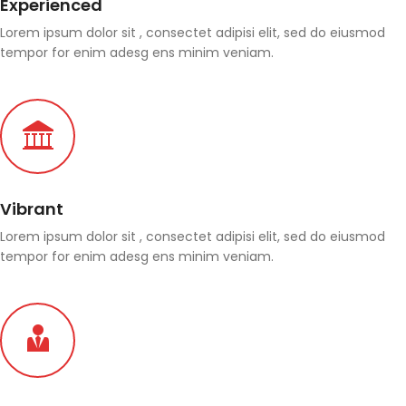
Experienced
Lorem ipsum dolor sit , consectet adipisi elit, sed do eiusmod
tempor for enim adesg ens minim veniam.
Vibrant
Lorem ipsum dolor sit , consectet adipisi elit, sed do eiusmod
tempor for enim adesg ens minim veniam.