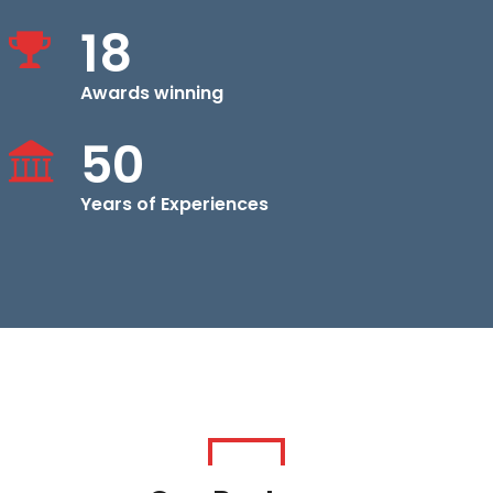
18
Awards winning
50
Years of Experiences