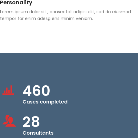
Personality
Lorem ipsum dolor sit , consectet adipisi elit, sed do eiusmod
tempor for enim adesg ens minim veniam.
460
Cases completed
28
Consultants