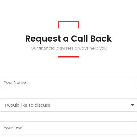
Request a Call Back
Our financial advisers always help you
I would like to discuss