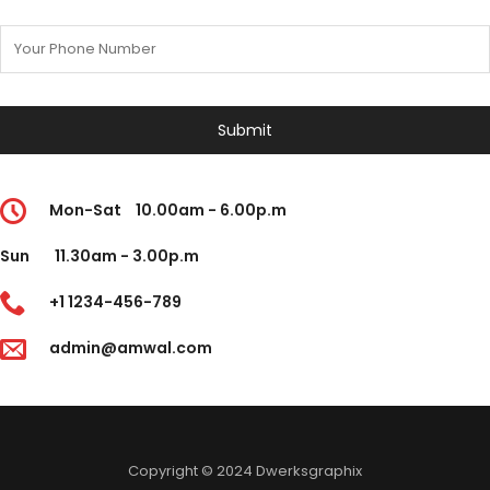
Mon-Sat
10.00am - 6.00p.m
Sun
11.30am - 3.00p.m
+1 1234-456-789
admin@amwal.com
Copyright © 2024 Dwerksgraphix