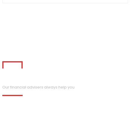
Request a Call Back
Our financial advisers always help you
Temporibus autem quibusdam et aut officiis debitis is aut
rerum necessitatibus saepes eveniet ut et seo lage volupta
repudiandae sint et molestiae non mes.