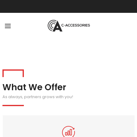
BACK
ABOUT
OUR TEAM
What We Offer
As always, partners grows with you!