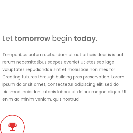
Let
tomorrow
begin
today
.
Temporibus autem quibusdam et aut officiis debitis is aut
rerum necessitatibus saepes eveniet ut etes seo lage
voluptates repudiandae sint et molestiae non mes for
Creating futures through building pres preservation. Lorem
ipsum dolor sit amet, consectetur adipiscing elit, sed do
eiusmod incididunt utonis labore et dolore magna aliqua. Ut
enim ad minim veniam, quis nostrud.