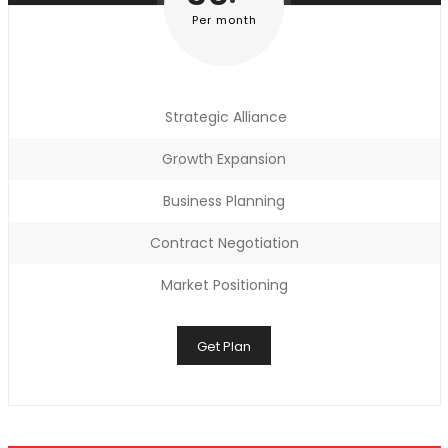
Per month
Strategic Alliance
Growth Expansion
Business Planning
Contract Negotiation
Market Positioning
Get Plan