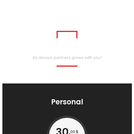
Our Package Pricing
As always, partners grows with you!
Personal
30
00 $