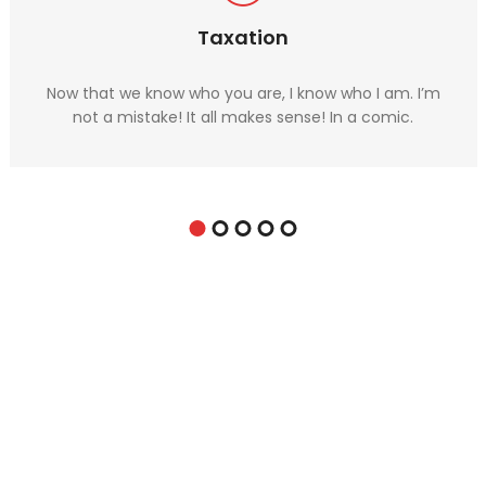
Taxation
Now that we know who you are, I know who I am. I’m
not a mistake! It all makes sense! In a comic.
For expert financial advice