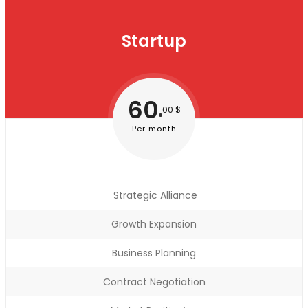
Startup
60
00 $
Per month
Strategic Alliance
Growth Expansion
Business Planning
Contract Negotiation