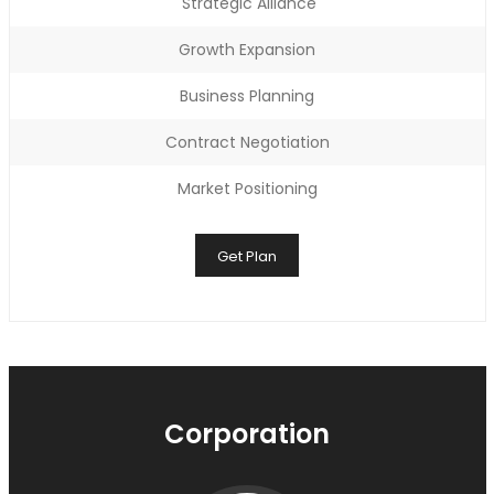
Strategic Alliance
Growth Expansion
Business Planning
Contract Negotiation
Market Positioning
Get Plan
Corporation