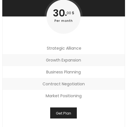
30
00 $
Per month
Strategic Alliance
Growth Expansion
Business Planning
Contract Negotiation
Market Positioning
Get Plan