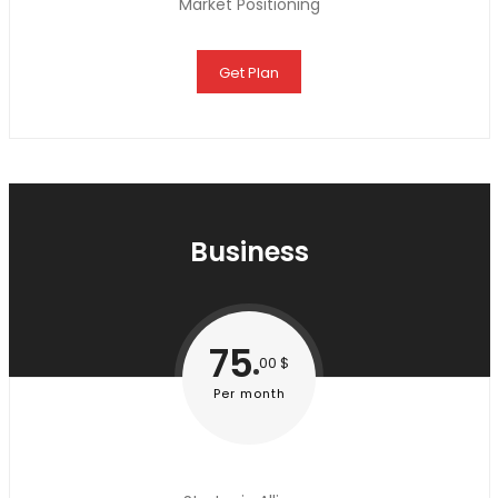
Market Positioning
Get Plan
Business
75
00 $
Per month