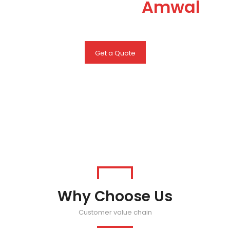
you can trust
Amwal
Get a Quote
Why Choose Us
Customer value chain