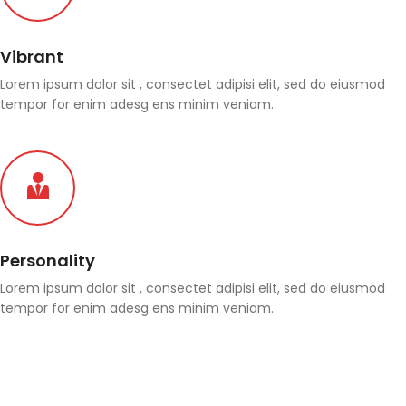
Vibrant
Lorem ipsum dolor sit , consectet adipisi elit, sed do eiusmod
tempor for enim adesg ens minim veniam.
Personality
Lorem ipsum dolor sit , consectet adipisi elit, sed do eiusmod
tempor for enim adesg ens minim veniam.