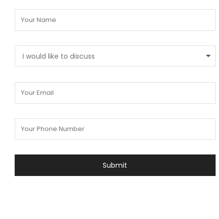
I would like to discuss