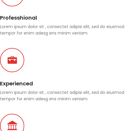
Professhional
Lorem ipsum dolor sit , consectet adipisi elit, sed do eiusmod
tempor for enim adesg ens minim veniam.
Experienced
Lorem ipsum dolor sit , consectet adipisi elit, sed do eiusmod
tempor for enim adesg ens minim veniam.