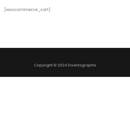
[woocommerce_cart]
Copyright © 2024 Dwerksgraphix