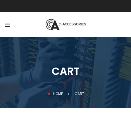
BACK
ABOUT
OUR TEAM
CART
HOME
CART