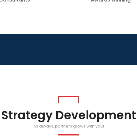
Strategy Development
As always, partners grows with you!