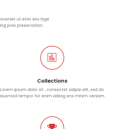
eveniet ut etes seo lage
ing pres preservation.
Collections
Lorem ipsum dolor sit , consectet adipisi elit, sed do
eiusmod tempor for enim adesg ens minim veniam.