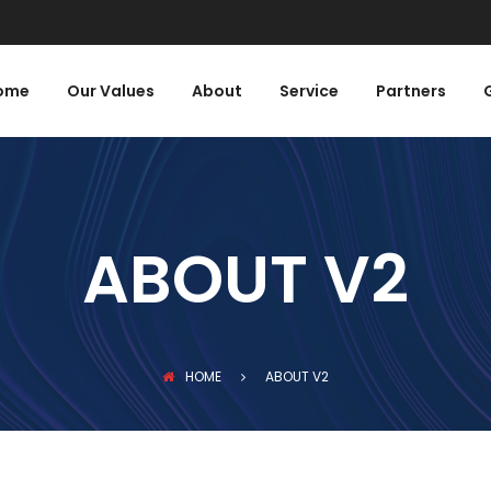
ome
Our Values
About
Service
Partners
ABOUT V2
HOME
ABOUT V2