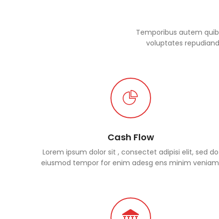
Temporibus autem quibus
voluptates repudianda
Cash Flow
Lorem ipsum dolor sit , consectet adipisi elit, sed do
eiusmod tempor for enim adesg ens minim veniam