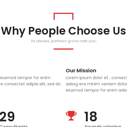
Why People Choose Us
As always, partners grows with you!
Our Mission
do eiusmod tempor for enim
Lorem ipsum dolor sit , consec
 consectet adipisi elit, sed do
adesg ens minim veniam dolor s
eiusmod tempor for enim adesg
29
18
Consultants
Awards winning