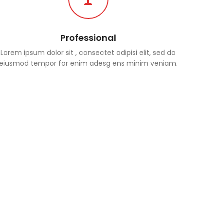
Professional
Lorem ipsum dolor sit , consectet adipisi elit, sed do
eiusmod tempor for enim adesg ens minim veniam.