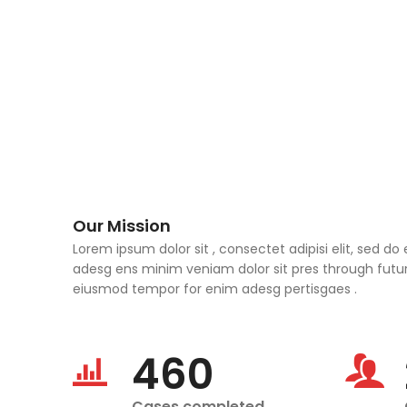
Our Mission
Lorem ipsum dolor sit , consectet adipisi elit, sed 
adesg ens minim veniam dolor sit pres through future
eiusmod tempor for enim adesg pertisgaes .
460
Cases completed