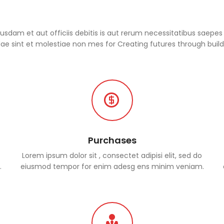
dam et aut officiis debitis is aut rerum necessitatibus saepes 
e sint et molestiae non mes for Creating futures through build
Purchases
Lorem ipsum dolor sit , consectet adipisi elit, sed do
.
eiusmod tempor for enim adesg ens minim veniam.