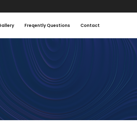
Gallery
Freqently Questions
Contact