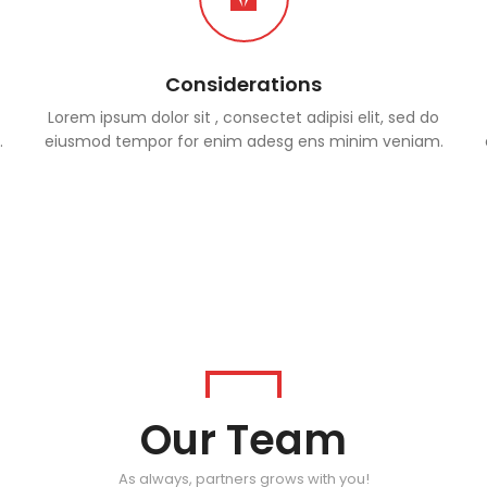
Considerations
Lorem ipsum dolor sit , consectet adipisi elit, sed do
.
eiusmod tempor for enim adesg ens minim veniam.
Our Team
As always, partners grows with you!