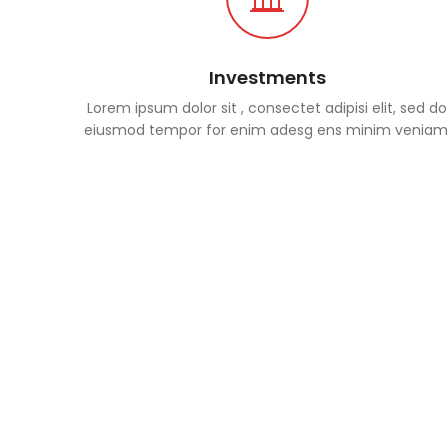
Investments
Lorem ipsum dolor sit , consectet adipisi elit, sed do
eiusmod tempor for enim adesg ens minim veniam