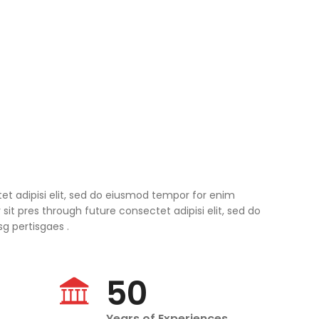
tet adipisi elit, sed do eiusmod tempor for enim
it pres through future consectet adipisi elit, sed do
 pertisgaes .
50
Years of Experiences